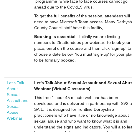
programme while face to face courses cannot go
ahead due to the Covid19 virus.
To get the full benefits of the session, attendees will
need to have Microsoft Team access. Many Derbysh
County Council staff have this facility,
Booking is essential
- Initially we are limiting
numbers to 25 attendees per webinar. To book your
place, enrol on the course and then click 'sign-up' to
choose a date below. You must 'sign-up' for your pl
to be formally booked.
Let's Talk
Let's Talk About Sexual Assault and Sexual Abu
About
Webinar (Virtual Classroom)
Sexual
This free 1 hour 45 minute webinar has been
Assault and
developed and is delivered in partnership with SV2 
Sexual
SAIL. It is designed for frontline Derbyshire
Abuse
practitioners who have little or no knowledge about
Webinar
sexual abuse and who want to know what it is and
understand the signs and indicators. You will also le