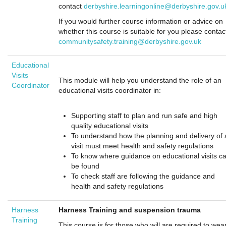
contact
derbyshire.learningonline@derbyshire.gov.u
If you would further course information or advice on
whether this course is suitable for you please contac
communitysafety.training@derbyshire.gov.uk
Educational
Visits
This module will help you understand the role of an
Coordinator
educational visits coordinator in:
Supporting staff to plan and run safe and high
quality educational visits
To understand how the planning and delivery of 
visit must meet health and safety regulations
To know where guidance on educational visits c
be found
To check staff are following the guidance and
health and safety regulations
Harness
Har
ness Training and suspension trauma
Training
This course is for those who will are required to wea