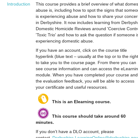
Introduction
This course provides a brief overview of what domes
abuse is, including how to spot the signs that some
is experiencing abuse and how to share your conce
in Derbyshire. It now includes learning from Derbysh
Domestic Homicide Reviews around 'Coercive Contro
'Toxic Trio' and how to ask the question if someone i
experiencing domestic abuse.
If you have an account, click on the course title
hyperlink (blue text – usually at the top or to the righ
to take you to the course page. From there you can
see course information and can access the eLearni
module. When you have completed your course and
the evaluation feedback, you will be able to access
your certificate and useful resources.
This is an Elearning course.
This course should take around 60
minutes.
If you don't have a DLO account, please
contact
Derbyshire.LearningOnline@derbyshire.gov