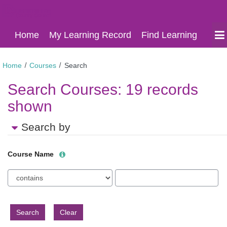
Derbyshire
Skip
Derbyshire
Home
My Learning Record
Find Learning
to
Learning
Learning
main
Online
content
Online
Home
Courses
Search
Search Courses:
19 records
shown
Search by
Help
Course Name
with
Course
Text
Course
Name
filter
Name
field
value
limiter