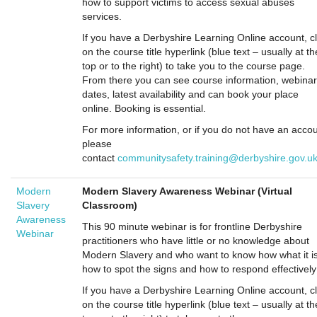
how to support victims to access sexual abuses
services.
If you have a Derbyshire Learning Online account, cl
on the course title hyperlink (blue text – usually at th
top or to the right) to take you to the course page.
From there you can see course information, webinar
dates, latest availability and can book your place
online. Booking is essential.
For more information, or if you do not have an accou
please
contact
communitysafety.training@derbyshire.gov.u
Modern
Modern Slavery Awareness Webinar (Virtual
Slavery
Classroom)
Awareness
This 90 minute webinar is for frontline Derbyshire
Webinar
practitioners who have little or no knowledge about
Modern Slavery and who want to know how what it is
how to spot the signs and how to respond effectively
If you have a Derbyshire Learning Online account, cl
on the course title hyperlink (blue text – usually at th