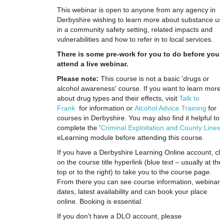
This webinar is open to anyone from any agency in
Derbyshire wishing to learn more about substance u
in a community safety setting, related impacts and
vulnerabilities and how to refer in to local services.
There is some pre-work for you to do before you
attend a live webinar.
Please note:
T
his course is not a basic 'drugs or
alcohol awareness' course. If you want to learn mor
about drug types and their effects, visit
Talk to
Frank
for information or
Alcohol Advice Training
for
courses in Derbyshire. You may also find it helpful to
complete the '
Criminal Exploitation and County Line
eLearning module before attending this course.
If you have a Derbyshire Learning Online account, cl
on the course title hyperlink (blue text – usually at th
top or to the right) to take you to the course page.
From there you can see course information, webinar
dates, latest availability and can book your place
online. Booking is essential.
If you don't have a DLO account, please