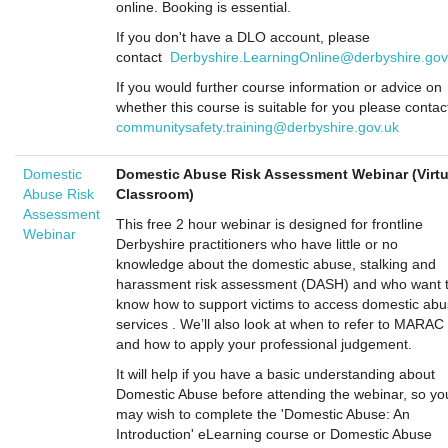
online. Booking is essential.
If you don't have a DLO account, please
contact
Derbyshire.LearningOnline@derbyshire.gov
If you would further course information or advice on
whether this course is suitable for you please contac
communitysafety.training@derbyshire.gov.uk
Domestic
Domestic Abuse Risk Assessment Webinar (Virtu
Abuse Risk
Classroom)
Assessment
This free 2 hour webinar is designed for frontline
Webinar
Derbyshire practitioners who have little or no
knowledge about the domestic abuse, stalking and
harassment risk assessment (DASH) and who want 
know how to support victims to access domestic ab
services . We’ll also look at when to refer to MARAC
and how to apply your professional judgement.
It will help if you have a basic understanding about
Domestic Abuse before attending the webinar, so yo
may wish to complete the 'Domestic Abuse: An
Introduction' eLearning course or Domestic Abuse