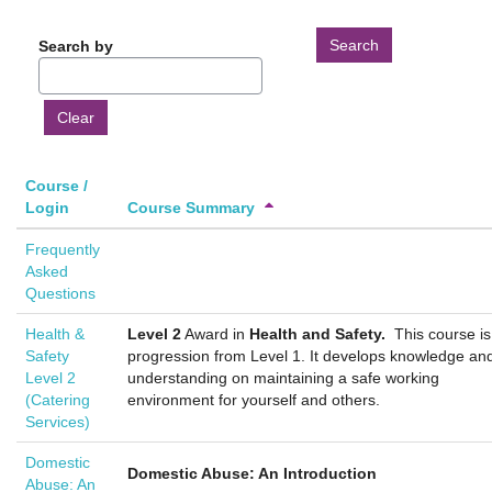
Search by
Course /
Sort
Sort
Ascending
Login
Course Summary
by
by
Frequently
Course
Course
Asked
/
Summary
Questions
Login
Ascending
Ascending
Health &
Level 2
Award in
Health and Safety.
This course is
Safety
progression from Level 1. It develops knowledge an
Level 2
understanding on maintaining a safe working
(Catering
environment for yourself and others.
Services)
Domestic
Domestic Abuse: An Introduction
Abuse: An