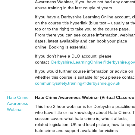
Awareness Webinar, if you have not had any domest
abuse training in the last couple of years.
If you have a Derbyshire Learning Online account, cl
on the course title hyperlink (blue text – usually at th
top or to the right) to take you to the course page.
From there you can see course information, webinar
dates, latest availability and can book your place
online. Booking is essential.
If you don't have a DLO account, please
contact
Derbyshire.LearningOnline@derbyshire.gov
If you would further course information or advice on
whether this course is suitable for you please contac
communitysafety.training@derbyshire.gov.uk
Hate Crime
Hate Crime Awareness Webinar (Virtual Classro
Awareness
This free 2 hour webinar is for Derbyshire practition
Webinar
who have little or no knowledge about Hate Crime. 
session covers what hate crime is, who it affects,
related legislation, UK and local picture, how to repor
hate crime and support available for victims.