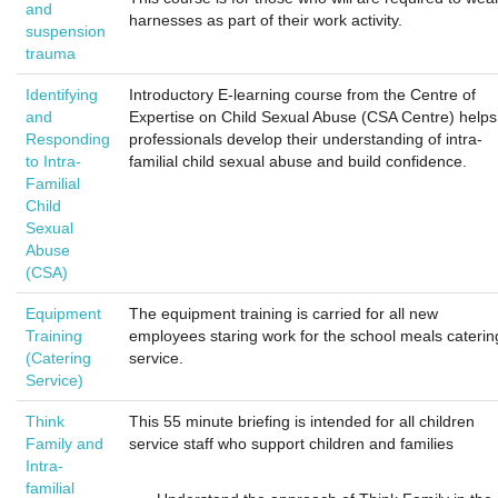
and
harnesses as part of their work activity.
suspension
trauma
Identifying
Introductory E-learning course from the Centre of
and
Expertise on Child Sexual Abuse (CSA Centre) helps
Responding
professionals develop their understanding of intra-
to Intra-
familial child sexual abuse and build confidence.
Familial
Child
Sexual
Abuse
(CSA)
Equipment
The equipment training is carried for all new
Training
employees staring work for the school meals caterin
(Catering
service.
Service)
Think
This 55 minute briefing is intended for all children
Family and
service staff who support children and families
Intra-
familial