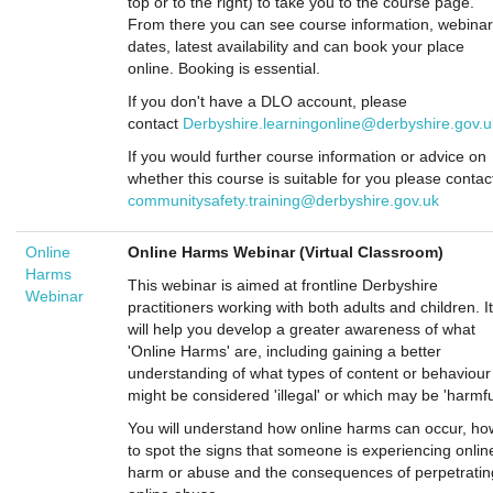
top or to the right) to take you to the course page.
From there you can see course information, webinar
dates, latest availability and can book your place
online. Booking is essential.
If you don't have a DLO account, please
contact
Derbyshire.learningonline@derbyshire.gov.u
If you would further course information or advice on
whether this course is suitable for you please contac
communitysafety.training@derbyshire.gov.uk
Online
Online Harms Webinar (Virtual Classroom)
Harms
This webinar is aimed at frontline Derbyshire
Webinar
practitioners working with both adults and children. It
will help you develop a greater awareness of what
'Online Harms' are, including gaining a better
understanding of what types of content or behaviour
might be considered 'illegal' or which may be 'harmfu
You will understand how online harms can occur, ho
to spot the signs that someone is experiencing onlin
harm or abuse and the consequences of perpetratin