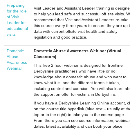
Preparing
Visit Leader and Assistant Leader training is design
for the role
to help you lead safe and successful off site visits. 
of Visit
recommend that Visit and Assistant Leaders re-take
Leader for
this course every three years to ensure they are up 
educational
data with current offsite visit health and safety
visits
legislation and good practice.
Domestic
Domestic Abuse Awareness Webinar (Virtual
Abuse
Classroom)
Awareness
This free 2 hour webinar is designed for frontline
Webinar
Derbyshire practitioners who have little or no
knowledge about domestic abuse and who want to
know what it is, and the different forms it takes,
including control and coercion. You will also learn ab
the support on offer for victims in Derbyshire.
If you have a Derbyshire Learning Online account, cl
on the course title hyperlink (blue text – usually at th
top or to the right) to take you to the course page.
From there you can see course information, webinar
dates, latest availability and can book your place