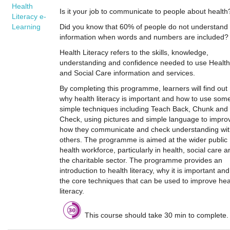
Health
Is it your job to communicate to people about health
Literacy e-
Learning
Did you know that 60% of people do not understand
information when words and numbers are included?
Health Literacy refers to the skills, knowledge,
understanding and confidence needed to use Health
and Social Care information and services.
By completing this programme, learners will find out
why health literacy is important and how to use som
simple techniques including Teach Back, Chunk and
Check, using pictures and simple language to impro
how they communicate and check understanding wi
others. The programme is aimed at the wider public
health workforce, particularly in health, social care a
the charitable sector. The programme provides an
introduction to health literacy, why it is important and
the core techniques that can be used to improve hea
literacy.
This course should take 30 min to complete.