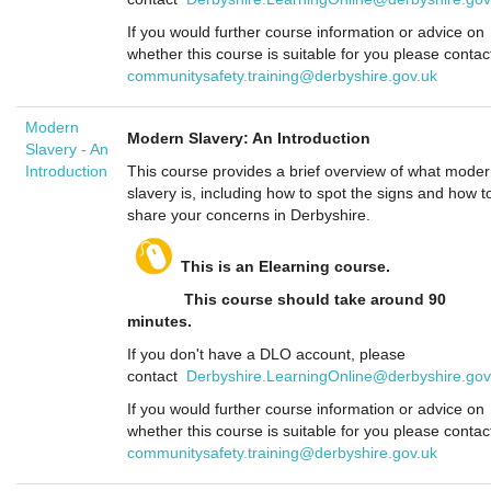
If you would further course information or advice on
whether this course is suitable for you please contac
communitysafety.training@derbyshire.gov.uk
Modern
Modern Slavery: An Introduction
Slavery - An
Introduction
This course provides a brief overview of what mode
slavery is, including how to spot the signs and how t
share your concerns in Derbyshire.
This is an Elearning course.
This course should take around 90
minutes.
If you don't have a DLO account, please
contact
Derbyshire.LearningOnline@derbyshire.gov
If you would further course information or advice on
whether this course is suitable for you please contac
communitysafety.training@derbyshire.gov.uk