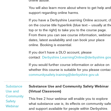
online abuse.
You will also learn more about where to get help and
support regarding online harms.
If you have a Derbyshire Learning Online account, cl
on the course title hyperlink (blue text – usually at th
top or to the right) to take you to the course page.
From there you can see course information, webinar
dates, latest availability and can book your place
online. Booking is essential.
If you don't have a DLO account, please
contact
Derbyshire.LearningOnline@derbyshire.gov
If you would further course information or advice on
whether this course is suitable for you please contac
communitysafety.training@derbyshire.gov.uk
Substance
Substance Use and Community Safety Webinar
Use and
(Virtual Classroom)
Community
This free 2 hour webinar will enable you to explore
Safety
what substance use is, its effects on community safe
Webinar
and support available for people within Derbyshire.