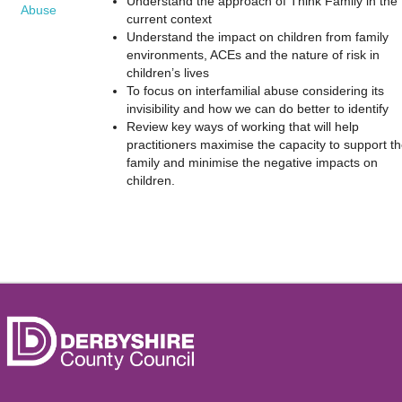
Understand the approach of Think Family in the
Abuse
current context
Understand the impact on children from family
environments, ACEs and the nature of risk in
children’s lives
To focus on interfamilial abuse considering its
invisibility and how we can do better to identify
Review key ways of working that will help
practitioners maximise the capacity to support t
family and minimise the negative impacts on
children.