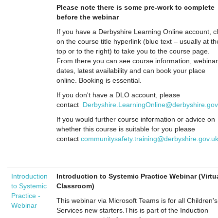
Please note there is some pre-work to complete
before the webinar
If you have a Derbyshire Learning Online account, cl
on the course title hyperlink (blue text – usually at th
top or to the right) to take you to the course page.
From there you can see course information, webinar
dates, latest availability and can book your place
online. Booking is essential.
If you don't have a DLO account, please
contact
Derbyshire.LearningOnline@derbyshire.gov
If you would further course information or advice on
whether this course is suitable for you please
contact
communitysafety.training@derbyshire.gov.u
Introduction
Introduction to Systemic Practice Webinar (Virtu
to Systemic
Classroom)
Practice -
This webinar via Microsoft Teams is for all Children's
Webinar
Services new starters.This is part of the Induction